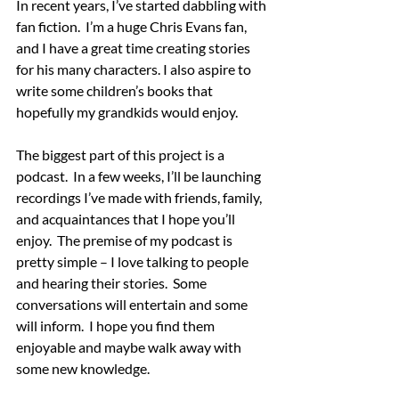
In recent years, I’ve started dabbling with 
fan fiction.  I’m a huge Chris Evans fan, 
and I have a great time creating stories 
for his many characters. I also aspire to 
write some children’s books that 
hopefully my grandkids would enjoy.
The biggest part of this project is a 
podcast.  In a few weeks, I’ll be launching 
recordings I’ve made with friends, family, 
and acquaintances that I hope you’ll 
enjoy.  The premise of my podcast is 
pretty simple – I love talking to people 
and hearing their stories.  Some 
conversations will entertain and some 
will inform.  I hope you find them 
enjoyable and maybe walk away with 
some new knowledge.