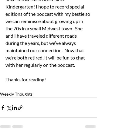
Kindergarten! I hope to record special 
editions of the podcast with my bestie so 
we can reminisce about growing up in 
the 70s in a small Midwest town.  She 
and I have traveled different roads 
during the years, but we’ve always 
maintained our connection.  Now that 
we’re both retired, it will be fun to chat 
with her regularly on the podcast.
Thanks for reading!
Weekly Thoughts