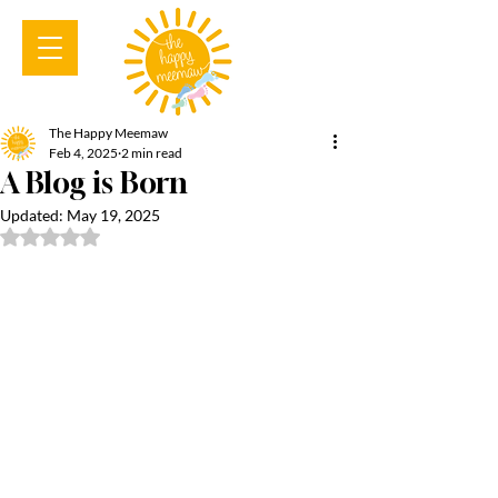
The Happy Meemaw
Feb 4, 2025
2 min read
A Blog is Born
Updated:
May 19, 2025
Rated NaN out of 5 stars.