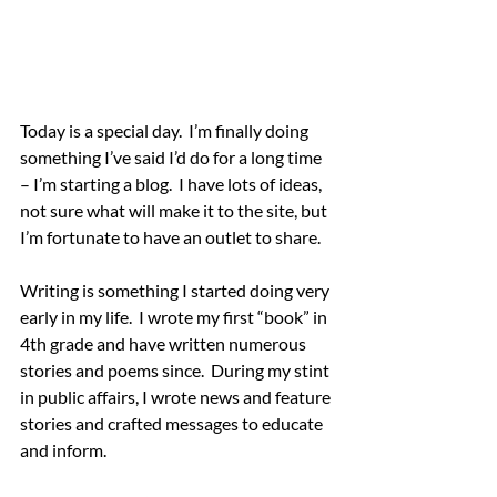
Today is a special day.  I’m finally doing 
something I’ve said I’d do for a long time 
– I’m starting a blog.  I have lots of ideas, 
not sure what will make it to the site, but 
I’m fortunate to have an outlet to share.
Writing is something I started doing very 
early in my life.  I wrote my first “book” in 
4th grade and have written numerous 
stories and poems since.  During my stint 
in public affairs, I wrote news and feature 
stories and crafted messages to educate 
and inform.