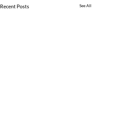
Recent Posts
See All
Comments
0.0 / 5 (0)