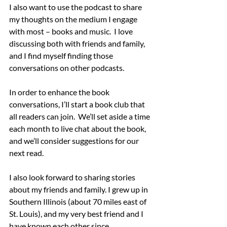
I also want to use the podcast to share 
my thoughts on the medium I engage 
with most – books and music.  I love 
discussing both with friends and family, 
and I find myself finding those 
conversations on other podcasts. 
In order to enhance the book 
conversations, I’ll start a book club that 
all readers can join.  We’ll set aside a time 
each month to live chat about the book, 
and we’ll consider suggestions for our 
next read.
I also look forward to sharing stories 
about my friends and family. I grew up in 
Southern Illinois (about 70 miles east of 
St. Louis), and my very best friend and I 
have known each other since 