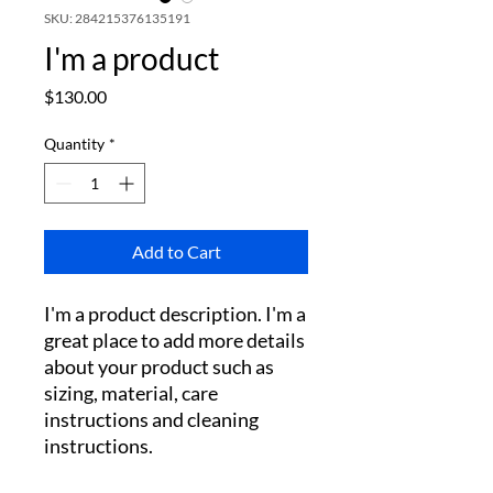
SKU: 284215376135191
I'm a product
Price
$130.00
Quantity
*
Add to Cart
I'm a product description. I'm a 
great place to add more details 
about your product such as 
sizing, material, care 
instructions and cleaning 
instructions.