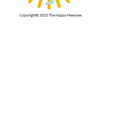
Copyright© 2025 The Happy Meemaw.
All Rights Reserved.
Email Us
thehappymeemaw@gmail.co
m
Phone
(540) 846-
3382