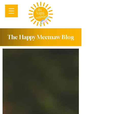
The Happy Meemaw Blog