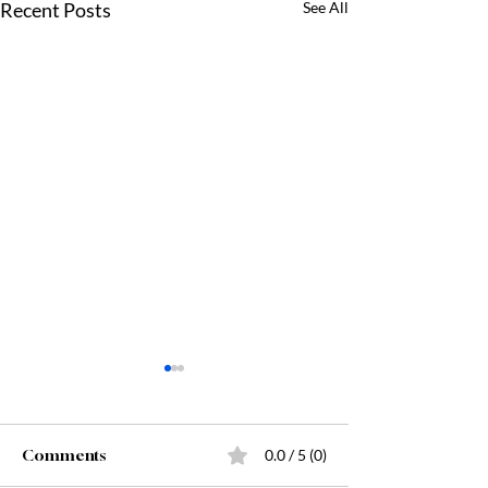
Recent Posts
See All
Comments
0.0 / 5 (0)