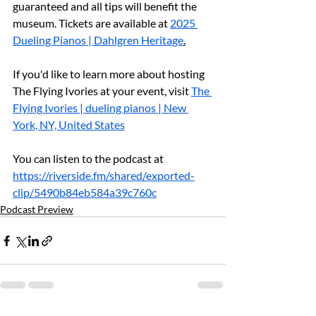
guaranteed and all tips will benefit the 
museum. Tickets are available at 
2025 
Dueling Pianos | Dahlgren Heritage
.
If you'd like to learn more about hosting 
The Flying Ivories at your event, visit 
The 
Flying Ivories | dueling pianos | New 
York, NY, United States
You can listen to the podcast at 
https://riverside.fm/shared/exported-
clip/5490b84eb584a39c760c
Podcast Preview