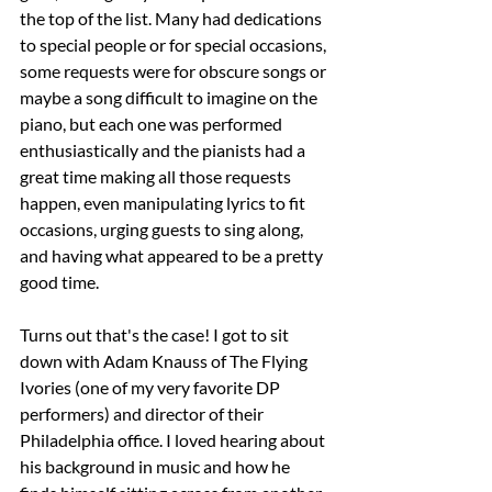
the top of the list. Many had dedications 
to special people or for special occasions, 
some requests were for obscure songs or 
maybe a song difficult to imagine on the 
piano, but each one was performed 
enthusiastically and the pianists had a 
great time making all those requests 
happen, even manipulating lyrics to fit 
occasions, urging guests to sing along, 
and having what appeared to be a pretty 
good time.
Turns out that's the case! I got to sit 
down with Adam Knauss of The Flying 
Ivories (one of my very favorite DP 
performers) and director of their 
Philadelphia office. I loved hearing about 
his background in music and how he 