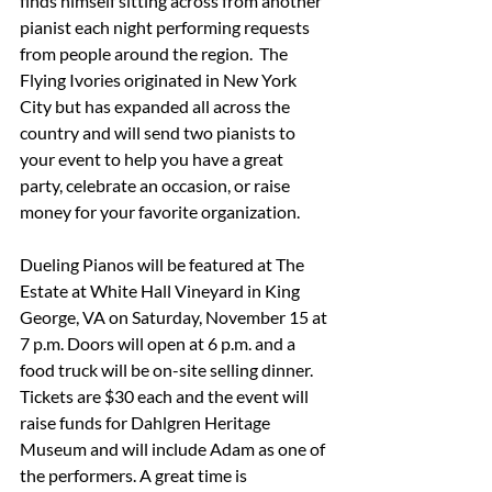
finds himself sitting across from another 
pianist each night performing requests 
from people around the region.  The 
Flying Ivories originated in New York 
City but has expanded all across the 
country and will send two pianists to 
your event to help you have a great 
party, celebrate an occasion, or raise 
money for your favorite organization.
Dueling Pianos will be featured at The 
Estate at White Hall Vineyard in King 
George, VA on Saturday, November 15 at 
7 p.m. Doors will open at 6 p.m. and a 
food truck will be on-site selling dinner. 
Tickets are $30 each and the event will 
raise funds for Dahlgren Heritage 
Museum and will include Adam as one of 
the performers. A great time is 