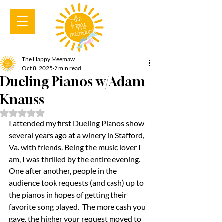
The Happy Meemaw
Oct 8, 2025
2 min read
Dueling Pianos w/Adam
Knauss
Rated NaN out of 5 stars.
I attended my first Dueling Pianos show 
several years ago at a winery in Stafford, 
Va. with friends. Being the music lover I 
am, I was thrilled by the entire evening. 
One after another, people in the 
audience took requests (and cash) up to 
the pianos in hopes of getting their 
favorite song played.  The more cash you 
gave, the higher your request moved to 