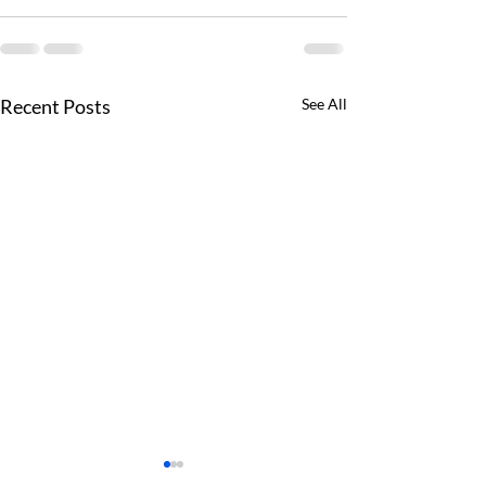
Recent Posts
See All