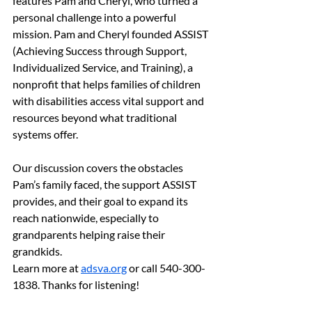
features Pam and Cheryl, who turned a 
personal challenge into a powerful 
mission. Pam and Cheryl founded ASSIST 
(Achieving Success through Support, 
Individualized Service, and Training), a 
nonprofit that helps families of children 
with disabilities access vital support and 
resources beyond what traditional 
systems offer.
Our discussion covers the obstacles 
Pam’s family faced, the support ASSIST 
provides, and their goal to expand its 
reach nationwide, especially to 
grandparents helping raise their 
grandkids.
Learn more at 
adsva.org
 or call 540-300-
1838. Thanks for listening!