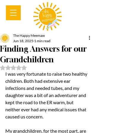
The Happy Meemaw
Jun 18, 2025
1 min read
Finding Answers for our
Grandchildren
Rated NaN out of 5 stars.
I was very fortunate to raise two healthy 
children. Both had extensive ear 
infections and needed tubes, and my 
daughter was a bit of an adventurer and 
kept the road to the ER warm, but 
neither ever had any medical issues that 
caused us concern.
My grandchildren, for the most part, are 