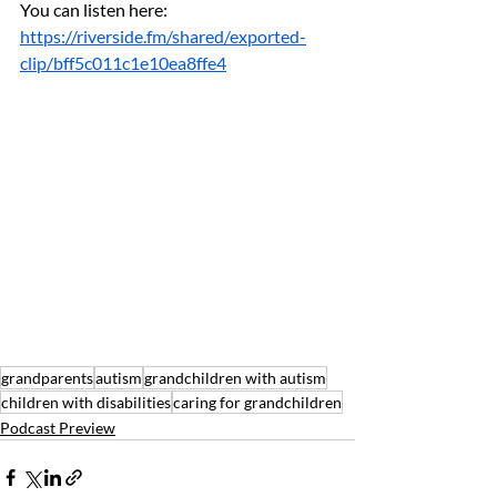
You can listen here: 
https://riverside.fm/shared/exported-
clip/bff5c011c1e10ea8ffe4
grandparents
autism
grandchildren with autism
children with disabilities
caring for grandchildren
Podcast Preview