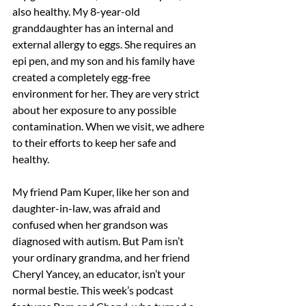
also healthy. My 8-year-old 
granddaughter has an internal and 
external allergy to eggs. She requires an 
epi pen, and my son and his family have 
created a completely egg-free 
environment for her. They are very strict 
about her exposure to any possible 
contamination. When we visit, we adhere 
to their efforts to keep her safe and 
healthy.
My friend Pam Kuper, like her son and 
daughter-in-law, was afraid and 
confused when her grandson was 
diagnosed with autism. But Pam isn’t 
your ordinary grandma, and her friend 
Cheryl Yancey, an educator, isn’t your 
normal bestie. This week’s podcast 