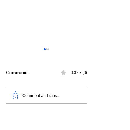
Comments
0.0 / 5 (0)
Starting Kindergarten
The "Secret Sa
Comment and rate...
Behind Dunge
Crawler Carl: 
Humanity, and
Humanity's Dar