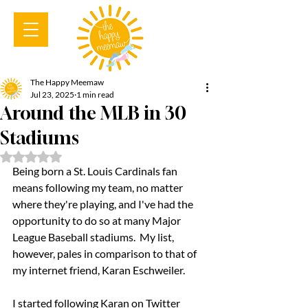
The Happy Meemaw
Jul 23, 2025
1 min read
Around the MLB in 30
Stadiums
Rated NaN out of 5 stars.
Being born a St. Louis Cardinals fan 
means following my team, no matter 
where they're playing, and I've had the 
opportunity to do so at many Major 
League Baseball stadiums.  My list, 
however, pales in comparison to that of 
my internet friend, Karan Eschweiler.  
I started following Karan on Twitter 