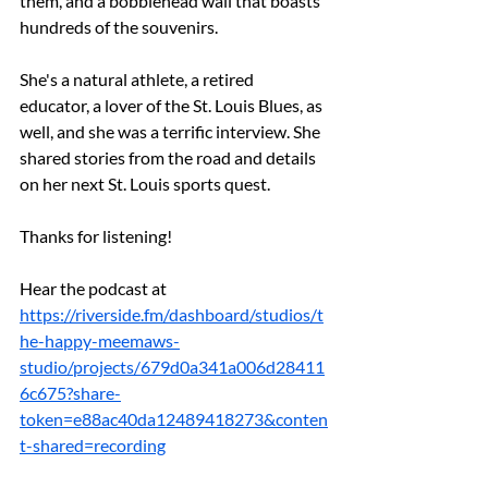
them, and a bobblehead wall that boasts 
hundreds of the souvenirs.
She's a natural athlete, a retired 
educator, a lover of the St. Louis Blues, as 
well, and she was a terrific interview. She 
shared stories from the road and details 
on her next St. Louis sports quest.
Thanks for listening!
Hear the podcast at 
https://riverside.fm/dashboard/studios/t
he-happy-meemaws-
studio/projects/679d0a341a006d28411
6c675?share-
token=e88ac40da12489418273&conten
t-shared=recording