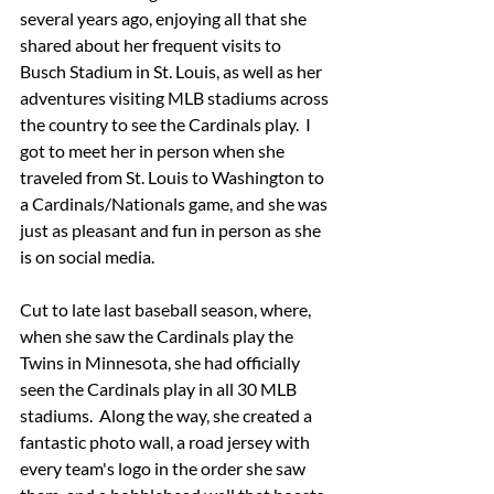
several years ago, enjoying all that she 
shared about her frequent visits to 
Busch Stadium in St. Louis, as well as her 
adventures visiting MLB stadiums across 
the country to see the Cardinals play.  I 
got to meet her in person when she 
traveled from St. Louis to Washington to 
a Cardinals/Nationals game, and she was 
just as pleasant and fun in person as she 
is on social media.
Cut to late last baseball season, where, 
when she saw the Cardinals play the 
Twins in Minnesota, she had officially 
seen the Cardinals play in all 30 MLB 
stadiums.  Along the way, she created a 
fantastic photo wall, a road jersey with 
every team's logo in the order she saw 