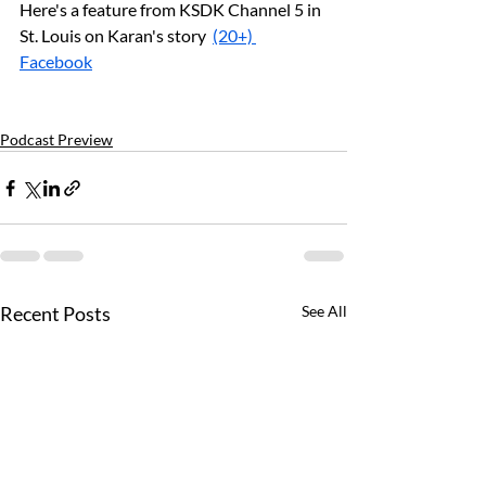
Here's a feature from KSDK Channel 5 in 
St. Louis on Karan's story  
(20+) 
Facebook
Podcast Preview
Recent Posts
See All