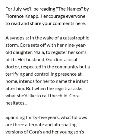
For July, we'll be reading "The Names" by 
Florence Knapp.  I encourage everyone 
to read and share your comments here.  
A synopsis: In the wake of a catastrophic 
storm, Cora sets off with her nine-year-
old daughter, Maia, to register her son's 
birth. Her husband, Gordon, a local 
doctor, respected in the community but a 
terrifying and controlling presence at 
home, intends for her to name the infant 
after him. But when the registrar asks 
what she'd like to call the child, Cora 
hesitates...
Spanning thirty-five years, what follows 
are three alternate and alternating 
versions of Cora's and her young son's 