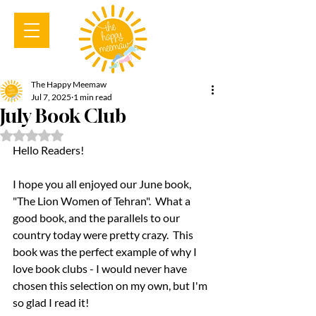
The Happy Meemaw
Jul 7, 2025
1 min read
July Book Club
Rated NaN out of 5 stars.
Hello Readers!  
I hope you all enjoyed our June book, 
"The Lion Women of Tehran".  What a 
good book, and the parallels to our 
country today were pretty crazy.  This 
book was the perfect example of why I 
love book clubs - I would never have 
chosen this selection on my own, but I'm 
so glad I read it!