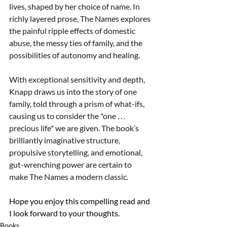
lives, shaped by her choice of name. In 
richly layered prose, The Names explores 
the painful ripple effects of domestic 
abuse, the messy ties of family, and the 
possibilities of autonomy and healing.
With exceptional sensitivity and depth, 
Knapp draws us into the story of one 
family, told through a prism of what-ifs, 
causing us to consider the "one . . . 
precious life" we are given. The book’s 
brilliantly imaginative structure, 
propulsive storytelling, and emotional, 
gut-wrenching power are certain to 
make The Names a modern classic.
Hope you enjoy this compelling read and 
I look forward to your thoughts.
Books