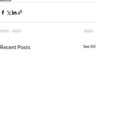
Recent Posts
See All