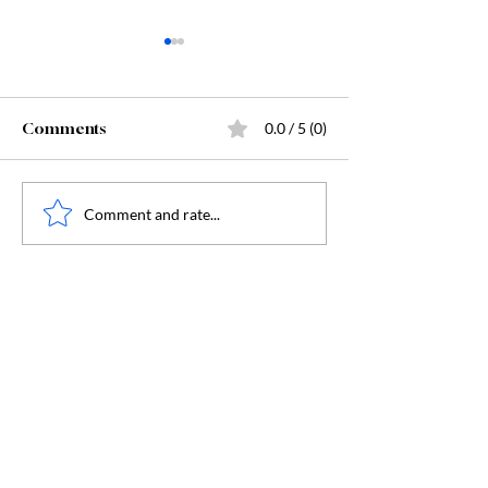
Comments
0.0 / 5 (0)
Readers' Rendezvous
August Book Clu
Comment and rate...
Book Club
the Yellow Posi