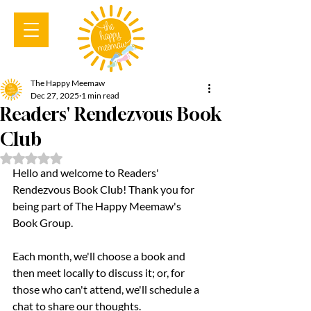
The Happy Meemaw
Dec 27, 2025
1 min read
Readers' Rendezvous Book
Club
Rated NaN out of 5 stars.
Hello and welcome to Readers' 
Rendezvous Book Club! Thank you for 
being part of The Happy Meemaw's 
Book Group.
Each month, we'll choose a book and 
then meet locally to discuss it; or, for 
those who can't attend, we'll schedule a 
chat to share our thoughts.