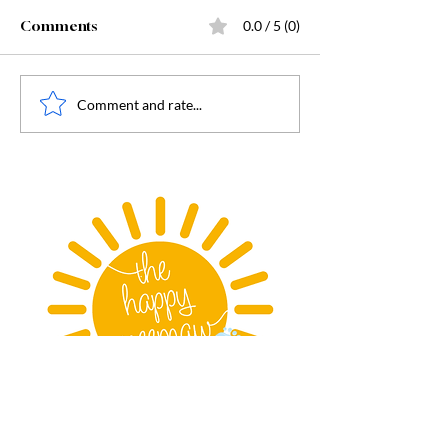
Comments
0.0 / 5 (0)
July Book Club
August Book Club - All
Comment and rate...
the Yellow Posies
Copyright© 2025 The Happy Meemaw.