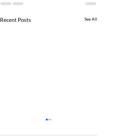
Recent Posts
See All