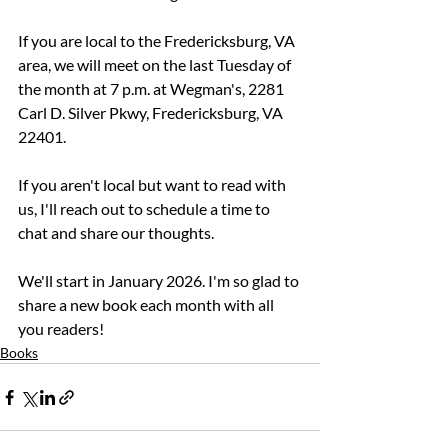
If you are local to the Fredericksburg, VA 
area, we will meet on the last Tuesday of 
the month at 7 p.m. at Wegman's, 2281 
Carl D. Silver Pkwy, Fredericksburg, VA 
22401. 
If you aren't local but want to read with 
us, I'll reach out to schedule a time to 
chat and share our thoughts.
We'll start in January 2026. I'm so glad to 
share a new book each month with all 
you readers!
Books