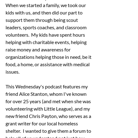
When we started a family, we took our 
kids with us, and then did our part to 
support them through being scout 
leaders, sports coaches, and classroom 
volunteers.  My kids have spent hours 
helping with charitable events, helping 
raise money and awareness for 
organizations helping those in need, be it 
food, a home, or assistance with medical 
issues.
This Wednesday's podcast features my 
friend Alice Stanton, whom I've known 
for over 25 years (and met when she was 
volunteering with Little League), and my 
new friend Chris Payton, who serves as a 
grant writer for our local homeless 
shelter.  I wanted to give them a forum to 