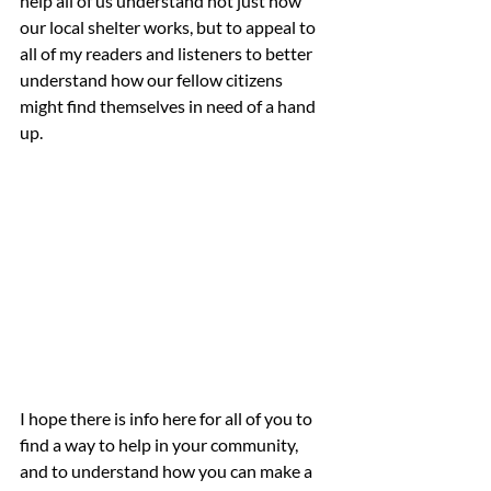
help all of us understand not just how 
our local shelter works, but to appeal to 
all of my readers and listeners to better 
understand how our fellow citizens 
might find themselves in need of a hand 
up.  
I hope there is info here for all of you to 
find a way to help in your community, 
and to understand how you can make a 