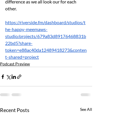
difference as we all look our for each 
other.
https://riverside.fm/dashboard/studios/t
he-happy-meemaws-
studio/projects/679a83d89176468831b
22bd5?share-
token=e88ac40da12489418273&conten
t-shared=project
Podcast Preview
Recent Posts
See All