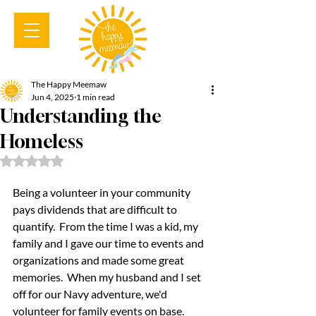
The Happy Meemaw
Jun 4, 2025
1 min read
Understanding the
Homeless
Rated NaN out of 5 stars.
Being a volunteer in your community 
pays dividends that are difficult to 
quantify.  From the time I was a kid, my 
family and I gave our time to events and 
organizations and made some great 
memories.  When my husband and I set 
off for our Navy adventure, we'd 
volunteer for family events on base.  