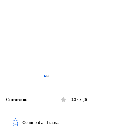
Comments
0.0 / 5 (0)
Starting Kindergarten
The "Secret Sa
Comment and rate...
Behind Dunge