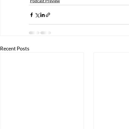
Podcast Preview
Recent Posts