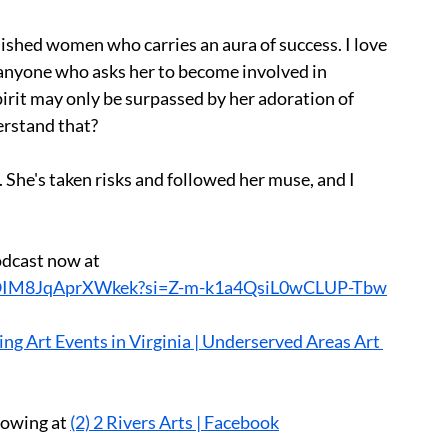
uished women who carries an aura of success. I love 
o anyone who asks her to become involved in 
pirit may only be surpassed by her adoration of 
erstand that?
. She's taken risks and followed her muse, and I 
odcast now at 
viyOIM8JqAprXWkek?si=Z-m-k1a4QsiL0wCLUP-Tbw
ng Art Events in Virginia | Underserved Areas Art 
lowing at 
(2) 2 Rivers Arts | Facebook