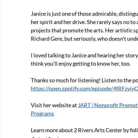
Janice is just one of those admirable, disting
her spirit and her drive. She rarely says no t
projects that promote the arts. Her artistic s
Richard Gere, but seriously, who doesn't und
I loved talking to Janice and hearing her story
think you'll enjoy getting to know her, too.
Thanks so much for listening! Listen to the p
https://open.spotify.com/episode/4fRFz
Visit her website at 
JART | Nonprofit Promoti
Programs
Learn more about 2 Rivers Arts Center by fol