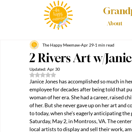
Grandp
About
The Happy Meemaw
Apr 29
1 min read
2 Rivers Art w/Jani
Updated:
Apr 30
Rated NaN out of 5 stars.
Janice Jones has accomplished so much in her
employee for decades after being told that pur
woman of her era. She had a career, raised chi
of her. But she never gave up on her art and c
to today, when she's eagerly anticipating the 
Saturday, May 2, in Montross, VA. The center w
local artists to display and sell their work, a