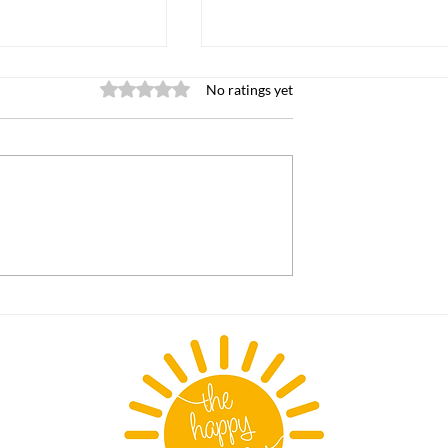
Rated 0 out of 5 stars.
No ratings yet
indergarten
The "Secret Sauce" Behi
Dungeon Crawler Carl:
Humor, Humanity, and
Humanity's Dark Side