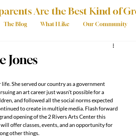
arents Are the Best Kind of G
The Blog
What I Like
Our Community
ce Jones
 life. She served our country as a government 
suing an art career just wasn't possible for a 
ldren, and followed all the social norms expected 
ontinued to create in multiple media. Flash forward 
grand opening of the 2 Rivers Arts Center this 
ill offer classes, events, and an opportunity for 
mong other things.