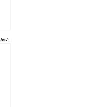
See All