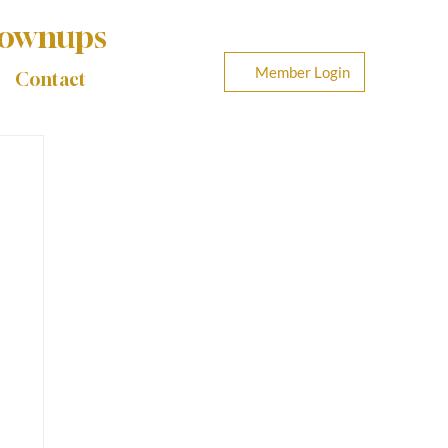
rownups
Member Login
Contact