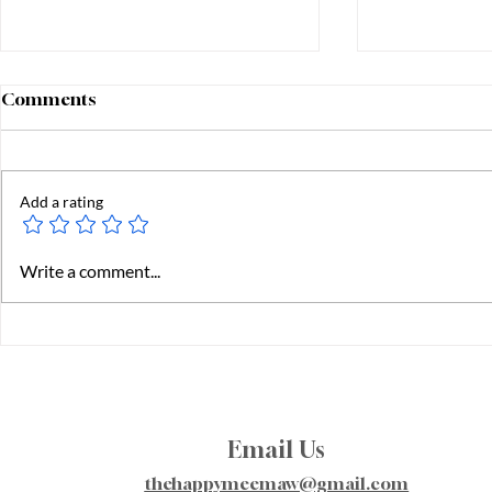
Comments
Add a rating
Starting K
Fostering & Adoption -
Write a comment...
Building a Family
Email Us
thehappymeemaw@gmail.com