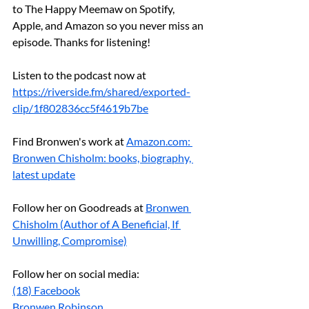
to The Happy Meemaw on Spotify, 
Apple, and Amazon so you never miss an 
episode. Thanks for listening!
Listen to the podcast now at 
https://riverside.fm/shared/exported-
clip/1f802836cc5f4619b7be
Find Bronwen's work at 
Amazon.com
: 
Bronwen Chisholm: books, biography, 
latest update
Follow her on Goodreads at 
Bronwen 
Chisholm (Author of A Beneficial, If 
Unwilling, Compromise)
Follow her on social media:
(18) Facebook
Bronwen Robinson 