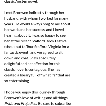
classic Austen novel. 
I met Bronwen indirectly through her 
husband, with whom I worked for many 
years. He would always brag to me about 
her work and her success, and I loved 
hearing about it. I was so happy to see 
her at the recent Stafford Book Festival 
(shout out to Tour Stafford Virginia for a 
fantastic event) and we agreed to sit 
down and chat. She's absolutely 
delightful and her affection for this 
classic novel is contagious. She has 
created a library full of "what ifs" that are 
so entertaining.
I hope you enjoy this journey through 
Bronwen's love of writing and all things 
Pride and Prejudice
.  Be sure to subscribe 