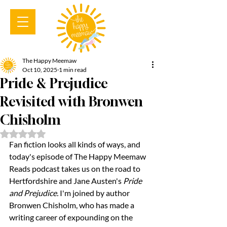
The Happy Meemaw
Oct 10, 2025
1 min read
Pride & Prejudice
Revisited with Bronwen
Chisholm
Rated NaN out of 5 stars.
Fan fiction looks all kinds of ways, and 
today's episode of The Happy Meemaw 
Reads podcast takes us on the road to 
Hertfordshire and Jane Austen's 
Pride 
and Prejudice.
 I'm joined by author 
Bronwen Chisholm, who has made a 
writing career of expounding on the 