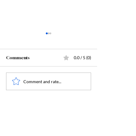
Comments
0.0 / 5 (0)
Starting Kindergarten
The "Secret Sa
Comment and rate...
Behind Dunge
Crawler Carl: 
Humanity, and
Humanity's Dar