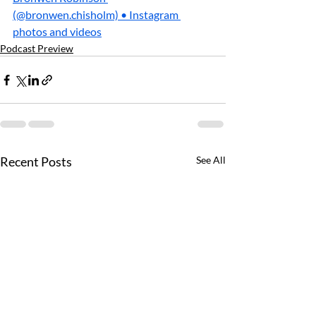
(@bronwen.chisholm) • Instagram 
photos and videos
Podcast Preview
Recent Posts
See All