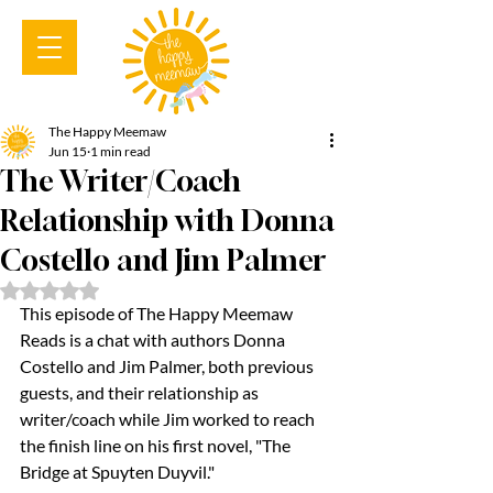
The Happy Meemaw
Jun 15
1 min read
The Writer/Coach
Relationship with Donna
Costello and Jim Palmer
Rated NaN out of 5 stars.
This episode of The Happy Meemaw 
Reads is a chat with authors Donna 
Costello and Jim Palmer, both previous 
guests, and their relationship as 
writer/coach while Jim worked to reach 
the finish line on his first novel, "The 
Bridge at Spuyten Duyvil."