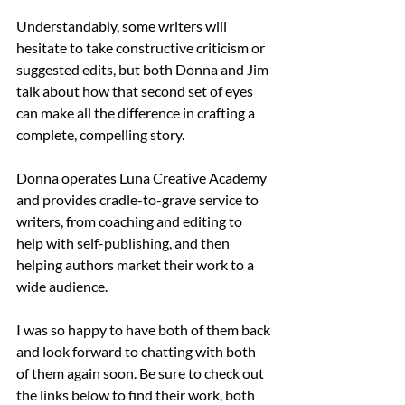
Understandably, some writers will 
hesitate to take constructive criticism or 
suggested edits, but both Donna and Jim 
talk about how that second set of eyes 
can make all the difference in crafting a 
complete, compelling story.
Donna operates Luna Creative Academy 
and provides cradle-to-grave service to 
writers, from coaching and editing to 
help with self-publishing, and then 
helping authors market their work to a 
wide audience. 
I was so happy to have both of them back 
and look forward to chatting with both 
of them again soon. Be sure to check out 
the links below to find their work, both 