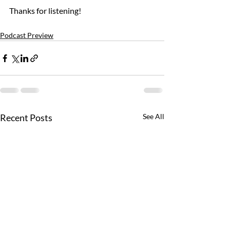
Thanks for listening!
Podcast Preview
Recent Posts
See All