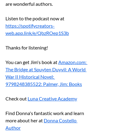
are wonderful authors.
Listen to the podcast now at 
https://spotifycreators-
web.app.link/e/QbzROep1S3b
Thanks for listening!
You can get Jim's book at 
Amazon.com
: 
The Bridge at Spuyten Duyvil: A World 
War II Historical Novel: 
9798248385522: Palmer, Jim: Books
Check out 
Luna Creative Academy
Find Donna's fantastic work and learn 
more about her at 
Donna Costello 
Author