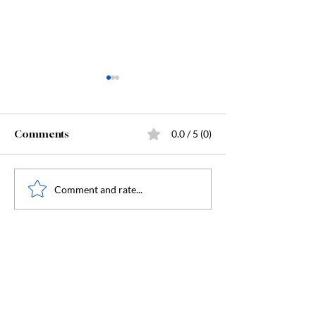
Comments
0.0 / 5 (0)
Starting Kindergarten
The "Secret Sa
Comment and rate...
Behind Dunge
Crawler Carl: 
Humanity, and
Humanity's Dar