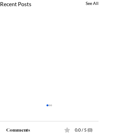
Recent Posts
See All
Comments
0.0 / 5 (0)