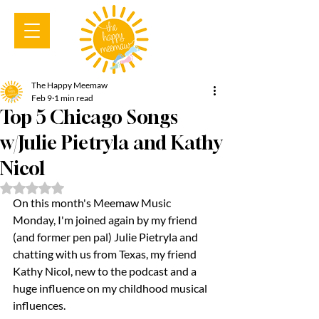
The Happy Meemaw
Feb 9
1 min read
Top 5 Chicago Songs
w/Julie Pietryla and Kathy
Nicol
Rated NaN out of 5 stars.
On this month's Meemaw Music 
Monday, I'm joined again by my friend 
(and former pen pal) Julie Pietryla and 
chatting with us from Texas, my friend 
Kathy Nicol, new to the podcast and a 
huge influence on my childhood musical 
influences.