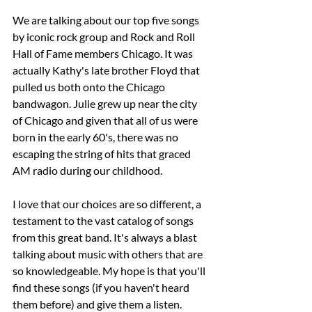
We are talking about our top five songs 
by iconic rock group and Rock and Roll 
Hall of Fame members Chicago. It was 
actually Kathy's late brother Floyd that 
pulled us both onto the Chicago 
bandwagon. Julie grew up near the city 
of Chicago and given that all of us were 
born in the early 60's, there was no 
escaping the string of hits that graced 
AM radio during our childhood.
I love that our choices are so different, a 
testament to the vast catalog of songs 
from this great band. It's always a blast 
talking about music with others that are 
so knowledgeable. My hope is that you'll 
find these songs (if you haven't heard 
them before) and give them a listen. 