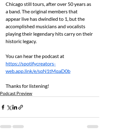
Chicago still tours, after over 50 years as 
a band. The original members that 
appear live has dwindled to 1, but the 
accomplished musicians and vocalists 
playing their legendary hits carry on their 
historic legacy.
You can hear the podcast at 
https://spotifycreators-
web.app.link/e/sqN1tMqaD0b
Thanks for listening!
Podcast Preview