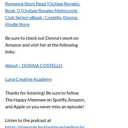
Romance Short Read (Outlaw Royales 
Book 1) (Outlaw Royales Motorcycle 
Club Series) eBook : Costello, Donna: 
Kindle Store
Be sure to check out Donna's work on 
Amazon and visit her at the following 
links:
About – DONNA COSTELLO
Luna Creative Academy
Thanks for listening! Be sure to follow 
The Happy Meemaw on Spotify, Amazon, 
and Apple so you never miss an episode!
Listen to the podcast at 
https://riverside.fm/dashboard/editor/pr