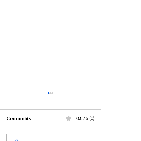
Comments
0.0 / 5 (0)