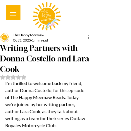
The Happy Meemaw
Oct 3, 2025
1 min read
Writing Partners with
Donna Costello and Lara
Cook
Rated NaN out of 5 stars.
I'm thrilled to welcome back my friend, 
author Donna Costello, for this episode 
of The Happy Meemaw Reads. Today 
we're joined by her writing partner, 
author Lara Cook, as they talk about 
writing as a team for their series Outlaw 
Royales Motorcycle Club.