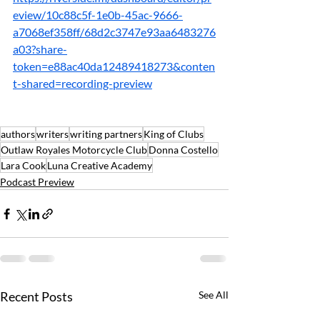
eview/10c88c5f-1e0b-45ac-9666-
a7068ef358ff/68d2c3747e93aa6483276
a03?share-
token=e88ac40da12489418273&conten
t-shared=recording-preview
authors
writers
writing partners
King of Clubs
Outlaw Royales Motorcycle Club
Donna Costello
Lara Cook
Luna Creative Academy
Podcast Preview
Recent Posts
See All