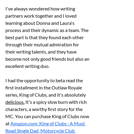
I've always wondered how writing 
partners work together and I loved 
learning about Donna and Laura's 
process and their dynamic as a team. The 
best part is that they found each other 
through their mutual admiration for 
their writing talents, and they have 
become not only good friends but also an 
excellent writing duo.
I had the opportunity to beta read the 
first installment in the Outlaw Royale 
series, King of Clubs, and it's absolutely 
delicious.
 It's a spicy slow burn with rich 
characters, a worthy first story for the 
MC. You can purchase King of Clubs now 
at 
Amazon.com
: King of Clubs : A Must 
Read Single Dad, Motorcycle Club 