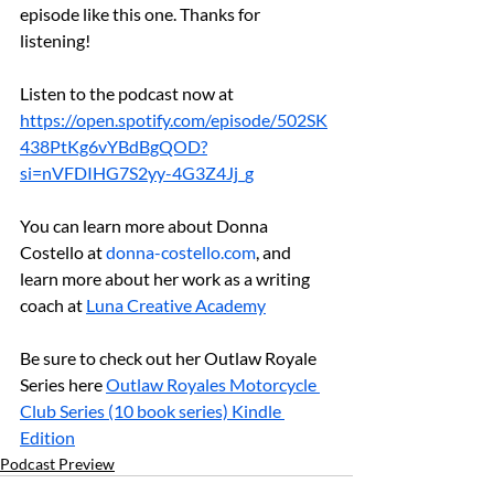
episode like this one. Thanks for 
listening!
Listen to the podcast now at 
https://open.spotify.com/episode/502SK
438PtKg6vYBdBgQOD?
si=nVFDIHG7S2yy-4G3Z4Jj_g
You can learn more about Donna 
Costello at 
donna-costello.com
, and 
learn more about her work as a writing 
coach at 
⁠Luna Creative Academy
Be sure to check out her Outlaw Royale 
Series here 
Outlaw Royales Motorcycle 
Club Series (10 book series) Kindle 
Edition
Podcast Preview