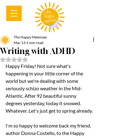
The Happy Meemaw
Mar 13
1 min read
Writing with ADHD
Rated NaN out of 5 stars.
Happy Friday! Not sure what's 
happening in your little corner of the 
world but we're dealing with some 
seriously schizo weather in the Mid-
Atlantic. After 92 beautiful sunny 
degrees yesterday, today it snowed. 
Whatever. Let's just get to spring already.
I'm so happy to welcome back my friend, 
author Donna Costello, to the Happy 