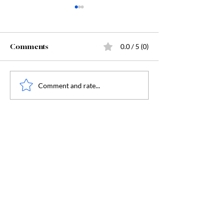
Comments
0.0 / 5 (0)
Starting Kindergarten
The "Secret Sa
Comment and rate...
Behind Dunge
Crawler Carl: 
Humanity, and
Humanity's Dar