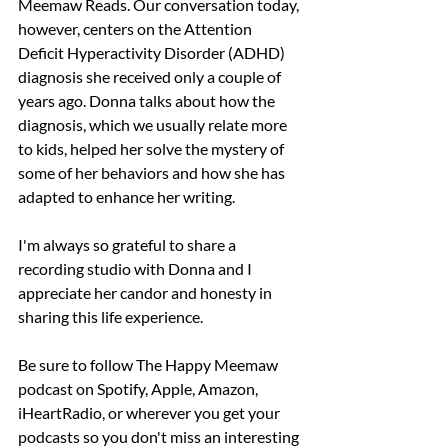
Meemaw Reads. Our conversation today, 
however, centers on the Attention 
Deficit Hyperactivity Disorder (ADHD) 
diagnosis she received only a couple of 
years ago. Donna talks about how the 
diagnosis, which we usually relate more 
to kids, helped her solve the mystery of 
some of her behaviors and how she has 
adapted to enhance her writing.
I'm always so grateful to share a 
recording studio with Donna and I 
appreciate her candor and honesty in 
sharing this life experience.
Be sure to follow The Happy Meemaw 
podcast on Spotify, Apple, Amazon, 
iHeartRadio, or wherever you get your 
podcasts so you don't miss an interesting 