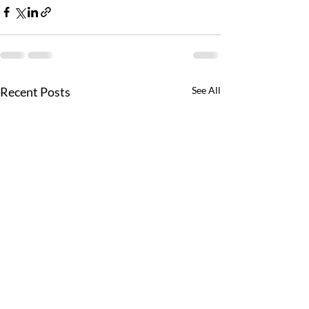
Recent Posts
See All